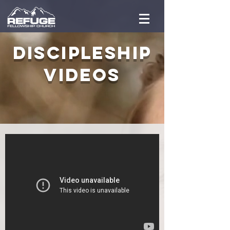
Discipleship
VIDEOS