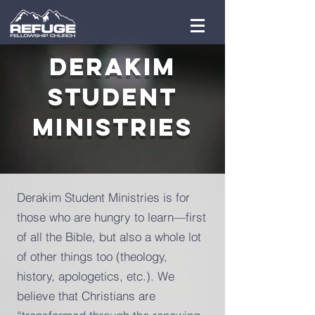
Derakim
Student
Ministries
Derakim Student Ministries is for
those who are hungry to learn—first
of all the Bible, but also a whole lot
of other things too (theology,
history, apologetics, etc.). We
believe that Christians are