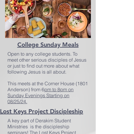
College Sunday Meals
Open to any college students. To
meet other serious disciples of Jesus
or just to find out more about what
following Jesus is all about.
This meets at the Corner House (1801
Anderson) from 6
pm to 8pm on
Sunday Evenings Starting on
08/25/24.
Lost Keys Project Discipleship
A key part of Derakim Student
Ministries is the discipleship
seminars! The Lost Keys Project