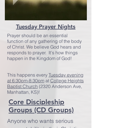
Tuesday Prayer Nights
Prayer should be an essential
function of any gathering of the body
of Christ. We believe God hears and
responds to prayer. It's how things
happen in the Kingdom of God!
This happens every
Tuesday evening
at 6:30pm-8:30pm
at
College Heights
Baptist Church
(2320 Anderson Ave,
Manhattan, KS)!
Core Discipleship
Groups (CD Groups)
Anyone who wants serious