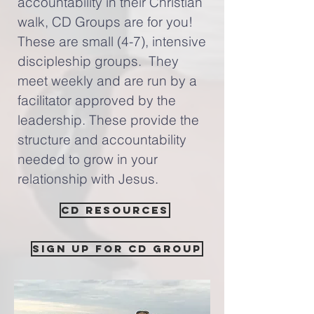
accountability in their Christian
walk, CD Groups are for you!
These are small (4-7), intensive
discipleship groups. They
meet weekly and are run by a
facilitator approved by the
leadership. These provide the
structure and accountability
needed to grow in your
relationship with Jesus.
CD Resources
Sign up for CD Group