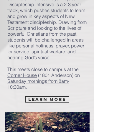
Discipleship Intensive is a 2-3 year
track, which pushes students to learn
and grow in key aspects of New
Testament discipleship. Drawing from
Scripture and looking to the lives of
powerful Christians from the past,
students will be challenged in areas
like personal holiness, prayer, power
for service, spiritual warfare, and
hearing God’s voice.
This meets close to campus at the
Corner House
(1801 Anderson) on
Saturday mornings from 8am-
10:30am.
Learn More