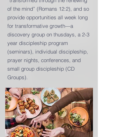
“transformed through the renewing
of the mind” (Romans 12:2), and so
provide opportunities all week long
for transformative growth—a
discovery group on thusdays, a 2-3
year discipleship program
(seminars), individual discipleship,
prayer nights, conferences, and
small group discipleship (CD
Groups).